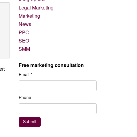
Legal Marketing
Marketing
News
PPC
SEO
SMM
Free marketing consultation
er:
Email *
Phone