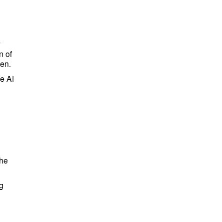
y
n of
een.
ce AI
the
g