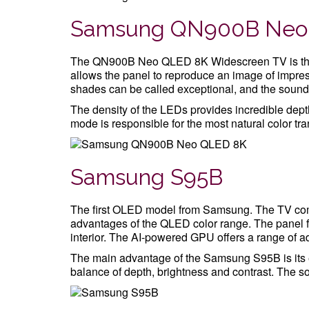
Samsung QN900B Neo
The QN900B Neo QLED 8K Widescreen TV is the 
allows the panel to reproduce an image of impres
shades can be called exceptional, and the sound
The density of the LEDs provides incredible depth
mode is responsible for the most natural color tran
Samsung S95B
The first OLED model from Samsung. The TV com
advantages of the QLED color range. The panel f
interior. The AI-powered GPU offers a range of 
The main advantage of the Samsung S95B is its e
balance of depth, brightness and contrast. The so