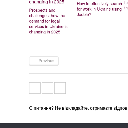
t
How to effectively search
t
for work in Ukraine using
Prospects and
Jooble?
challenges: how the
demand for legal
services in Ukraine is
changing in 2025
Previous
Є питання? Не відкладайте, отримаєте відпов