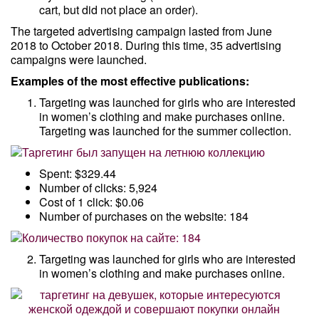
cart, but did not place an order).
The targeted advertising campaign lasted from June
2018 to October 2018. During this time, 35 advertising
campaigns were launched.
Examples of the most effective publications:
Targeting was launched for girls who are interested
in women’s clothing and make purchases online.
Targeting was launched for the summer collection.
Spent: $329.44
Number of clicks: 5,924
Cost of 1 click: $0.06
Number of purchases on the website: 184
Targeting was launched for girls who are interested
in women’s clothing and make purchases online.