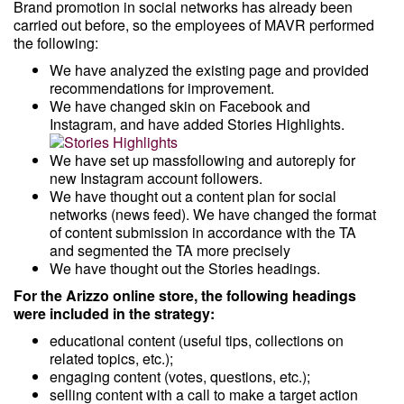
Brand promotion in social networks has already been
carried out before, so the employees of MAVR performed
the following:
We have analyzed the existing page and provided
recommendations for improvement.
We have changed skin on Facebook and
Instagram, and have added Stories Highlights.
We have set up massfollowing and autoreply for
new Instagram account followers.
We have thought out a content plan for social
networks (news feed). We have changed the format
of content submission in accordance with the TA
and segmented the TA more precisely
We have thought out the Stories headings.
For the Arizzo online store, the following headings
were included in the strategy:
educational content (useful tips, collections on
related topics, etc.);
engaging content (votes, questions, etc.);
selling content with a call to make a target action