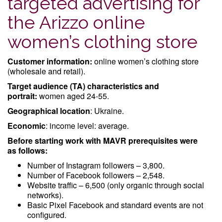
targeted advertising for
the Arizzo online
women’s clothing store
Customer information:
online women’s clothing store
(wholesale and retail).
Target audience (TA) characteristics and
portrait:
women aged 24-55.
Geographical location
: Ukraine.
Economic
: income level: average.
Before starting work with MAVR prerequisites were
as follows:
Number of Instagram followers – 3,800.
Number of Facebook followers – 2,548.
Website traffic – 6,500 (only organic through social
networks).
Basic Pixel Facebook and standard events are not
configured.