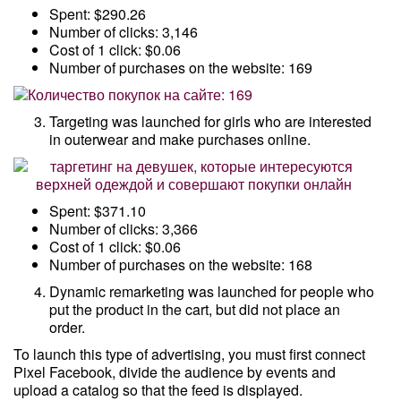
Spent: $290.26
Number of clicks: 3,146
Cost of 1 click: $0.06
Number of purchases on the website: 169
Targeting was launched for girls who are interested
in outerwear and make purchases online.
Spent: $371.10
Number of clicks: 3,366
Cost of 1 click: $0.06
Number of purchases on the website: 168
Dynamic remarketing was launched for people who
put the product in the cart, but did not place an
order.
To launch this type of advertising, you must first connect
Pixel Facebook, divide the audience by events and
upload a catalog so that the feed is displayed.