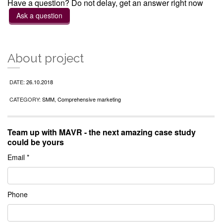
Have a question? Do not delay, get an answer right now
Ask a question
About project
DATE:
26.10.2018
CATEGORY:
SMM, Comprehensive marketing
Team up with MAVR - the next amazing case study
could be yours
Email *
Phone