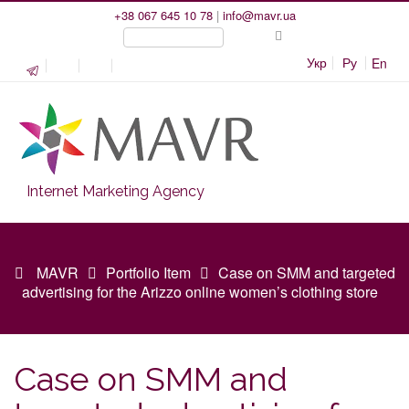
+38 067 645 10 78
|
info@mavr.ua
Укр
Ру
En
Internet Marketing Agency
MAVR
Portfolio Item
Case on SMM and targeted
advertising for the Arizzo online women’s clothing store
Case on SMM and