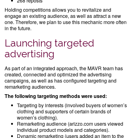
268 reposts
Holding competitions allows you to revitalize and
engage an existing audience, as well as attract a new
one. Therefore, we plan to use this mechanic more often
in the future.
Launching targeted
advertising
As part of an integrated approach, the MAVR team has
created, connected and optimized the advertising
campaigns, as well as has configured targeting and
remarketing audiences.
The following targeting methods were used:
Targeting by interests (involved buyers of women’s
clothing and supporters of certain brands of
women’s clothing).
Remarketing audience (arizzo.com users viewed
individual product models and categories).
Dynamic remarketing (users added an item to the