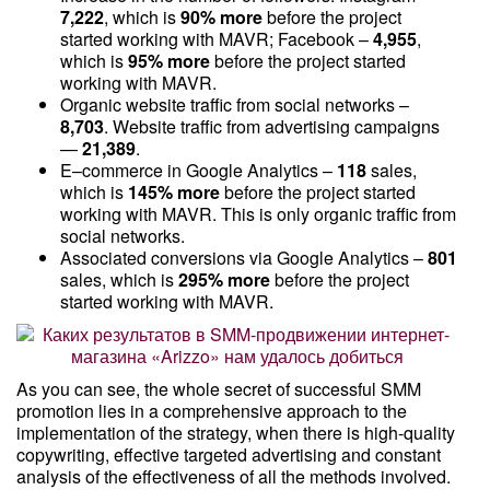
7,222
, which is
90% more
before the project
started working with MAVR; Facebook –
4,955
,
which is
95% more
before the project started
working with MAVR.
Organic website traffic from social networks –
8,703
. Website traffic from advertising campaigns
—
21,389
.
E–commerce in Google Analytics –
118
sales,
which is
145% more
before the project started
working with MAVR. This is only organic traffic from
social networks.
Associated conversions via Google Analytics –
801
sales, which is
295% more
before the project
started working with MAVR.
As you can see, the whole secret of successful SMM
promotion lies in a comprehensive approach to the
implementation of the strategy, when there is high-quality
copywriting, effective targeted advertising and constant
analysis of the effectiveness of all the methods involved.