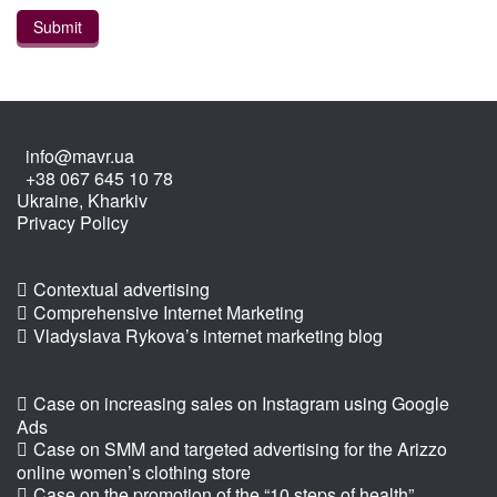
info@mavr.ua
+38 067 645 10 78
Ukraine, Kharkiv
Privacy Policy
Contextual advertising
Comprehensive Internet Marketing
Vladyslava Rykova’s internet marketing blog
Case on increasing sales on Instagram using Google
Ads
Case on SMM and targeted advertising for the Arizzo
online women’s clothing store
Case on the promotion of the “10 steps of health”