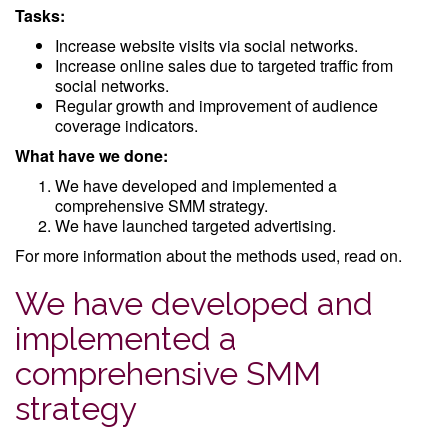
Tasks:
Increase website visits via social networks.
Increase online sales due to targeted traffic from
social networks.
Regular growth and improvement of audience
coverage indicators.
What have we done:
We have developed and implemented a
comprehensive SMM strategy.
We have launched targeted advertising.
For more information about the methods used, read on.
We have developed and
implemented a
comprehensive SMM
strategy