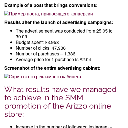
Example of a post that brings conversions:
Results after the launch of advertising campaigns:
The advertisement was conducted from 25.05 to
30.09
Budget spent: $3.958
Number of clicks: 47,936
Number of purchases – 1,386
Average price for 1 purchase is $2.04
Screenshot of the entire advertising cabinet:
What results have we managed
to achieve in the SMM
promotion of the Arizzo online
store:
Increase in the number of followers: Instagram –