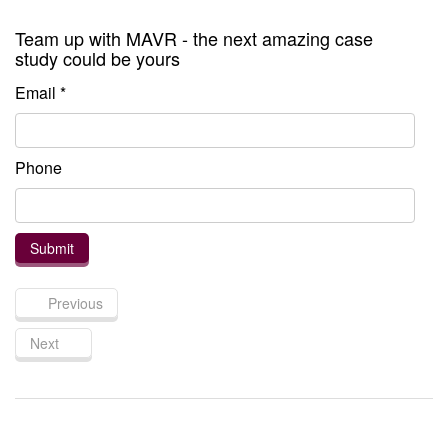
Team up with MAVR - the next amazing case
study could be yours
Email *
Phone
Previous
Next