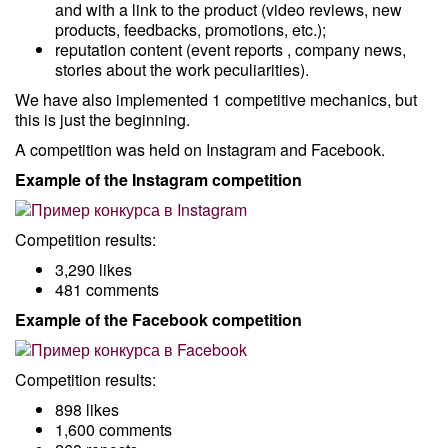
and with a link to the product (video reviews, new
products, feedbacks, promotions, etc.);
reputation content (event reports , company news,
stories about the work peculiarities).
We have also implemented 1 competitive mechanics, but
this is just the beginning.
A competition was held on Instagram and Facebook.
Example of the Instagram competition
Competition results:
3,290 likes
481 comments
Example of the Facebook competition
Competition results:
898 likes
1,600 comments