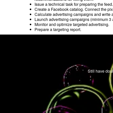
Issue a technical task for preparing the feed
Create a Facebook catalog. Connect the pix
Calculate advertising campaigns and write 
Launch advertising campaigns (minimum 3 a
Monitor and optimize targeted advertising.
Prepare a targeting report.
Still have dou