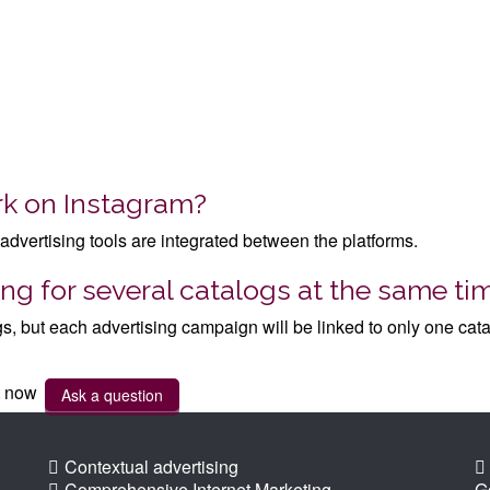
rk on Instagram?
advertising tools are integrated between the platforms.
ng for several catalogs at the same ti
gs, but each advertising campaign will be linked to only one cata
ht now
Ask a question
Contextual advertising
Comprehensive Internet Marketing
G