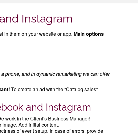
 and Instagram
t in them on your website or app.
Main options
t a phone, and in dynamic remarketing we can offer
tant!
To create an ad with the “Catalog sales”
cebook and Instagram
e work in the Client’s Business Manager!
 image. Add initial content.
ctness of event setup. In case of errors, provide