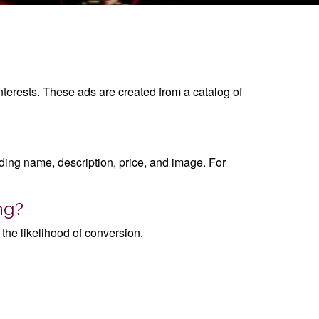
nterests. These ads are created from a catalog of
luding name, description, price, and image. For
ng?
the likelihood of conversion.