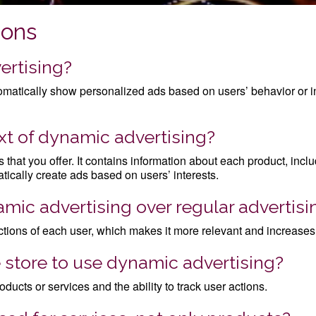
ions
ertising?
utomatically show personalized ads based on users’ behavior or i
ext of dynamic advertising?
ces that you offer. It contains information about each product, inc
tically create ads based on users’ interests.
mic advertising over regular advertisi
ctions of each user, which makes it more relevant and increases 
 store to use dynamic advertising?
ducts or services and the ability to track user actions.