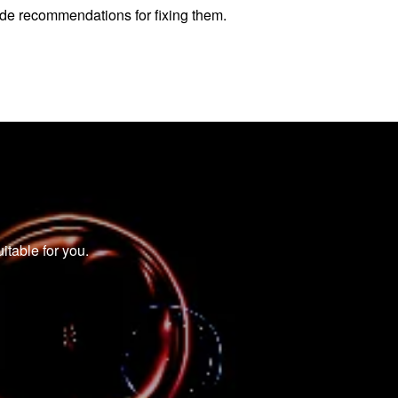
vide recommendations for fixing them.
itable for you.