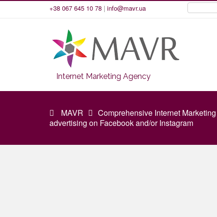
+38 067 645 10 78
|
info@mavr.ua
Internet Marketing Agency
MAVR
Comprehensive Internet Marketing
advertising on Facebook and/or Instagram