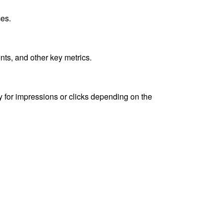
ces.
ts, and other key metrics.
y for impressions or clicks depending on the