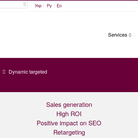
Укр
Ру
En
Services
Dynamic targeted
Sales generation
High ROI
Positive impact on SEO
Retargeting