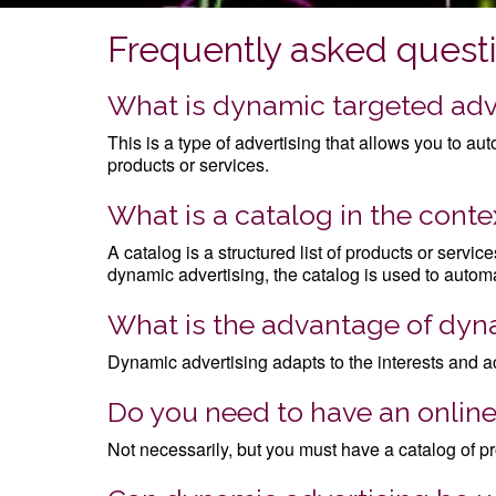
Frequently asked quest
What is dynamic targeted adv
This is a type of advertising that allows you to a
products or services.
What is a catalog in the cont
A catalog is a structured list of products or servi
dynamic advertising, the catalog is used to automa
What is the advantage of dyna
Dynamic advertising adapts to the interests and a
Do you need to have an online
Not necessarily, but you must have a catalog of pro