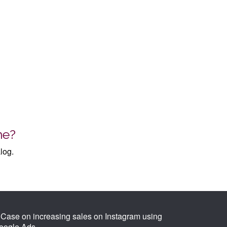
me?
log.
Case on increasing sales on Instagram using
oogle Ads