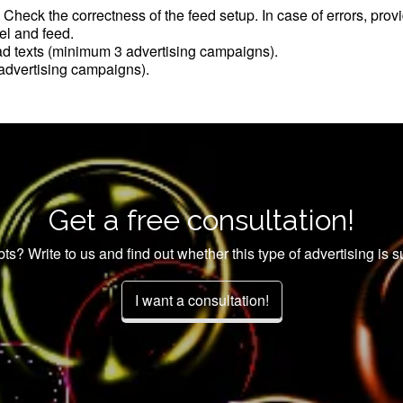
. Check the correctness of the feed setup. In case of errors, pro
el and feed.
ad texts (minimum 3 advertising campaigns).
dvertising campaigns).
Get a free consultation!
bts? Write to us and find out whether this type of advertising is su
I want a consultation!