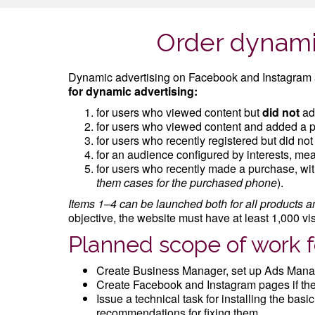
Order dynami
Dynamic advertising on Facebook and Instagram a
for dynamic advertising:
for users who viewed content but
did not
add
for users who viewed content and added a pr
for users who recently registered but did no
for an audience configured by interests, mea
for users who recently made a purchase, with
them cases for the purchased phone
).
Items 1–4 can be launched both for all products an
objective, the website must have at least 1,000 vi
Planned scope of work 
Create Business Manager, set up Ads Manag
Create Facebook and Instagram pages if they 
Issue a technical task for installing the bas
recommendations for fixing them.