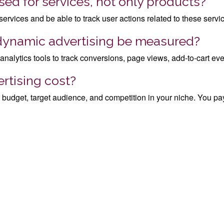
ed for services, not only products?
 services and be able to track user actions related to these servi
 dynamic advertising be measured?
ytics tools to track conversions, page views, add-to-cart even
tising cost?
budget, target audience, and competition in your niche. You pa