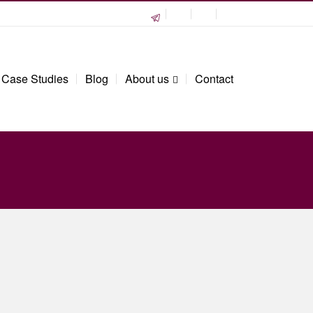
Case Studies
Blog
About us
Contact