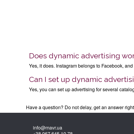
Does dynamic advertising wo
Yes, it does. Instagram belongs to Facebook, and 
Can I set up dynamic advertisi
Yes, you can set up advertising for several catalo
Have a question? Do not delay, get an answer rig
info@mavr.ua
+38 067 645 10 78