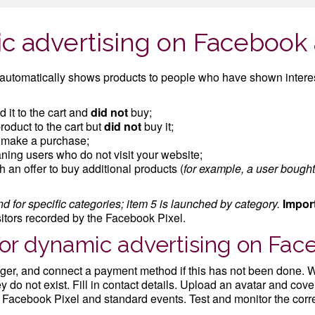
c advertising on Facebook
utomatically shows products to people who have shown interes
 it to the cart and
did not
buy;
oduct to the cart but
did not
buy it;
t make a purchase;
ning users who do not visit your website;
 an offer to buy additional products (
for example, a user bough
d for specific categories; item 5 is launched by category.
Impor
sitors recorded by the Facebook Pixel.
for dynamic advertising on Fa
er, and connect a payment method if this has not been done. W
do not exist. Fill in contact details. Upload an avatar and cover
ic Facebook Pixel and standard events. Test and monitor the corre