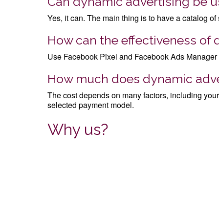
Can dynamic advertising be us
Yes, it can. The main thing is to have a catalog of
How can the effectiveness of
Use Facebook Pixel and Facebook Ads Manager anal
How much does dynamic adver
The cost depends on many factors, including your 
selected payment model.
Why us?