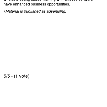
have enhanced business opportunities.
ℹ️ Material is published as advertising.
5/5 - (1 vote)