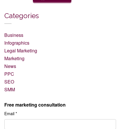
Categories
Business
Infographics
Legal Marketing
Marketing
News
PPC
SEO
SMM
Free marketing consultation
Email *