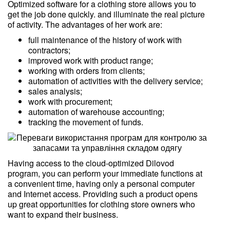
Optimized software for a clothing store allows you to
get the job done quickly. and illuminate the real picture
of activity. The advantages of her work are:
full maintenance of the history of work with
contractors;
improved work with product range;
working with orders from clients;
automation of activities with the delivery service;
sales analysis;
work with procurement;
automation of warehouse accounting;
tracking the movement of funds.
Having access to the cloud-optimized Dilovod
program, you can perform your immediate functions at
a convenient time, having only a personal computer
and Internet access. Providing such a product opens
up great opportunities for clothing store owners who
want to expand their business.