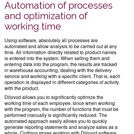
Automation of processes
and optimization of
working time
Using software, absolutely all processes are
automated and allow analysis to be carried out at any
time. All information directly related to product names
is entered into the system. When selling them and
entering data into the program, the results are tracked
in warehouse accounting, dealing with the delivery
service and working with a specific client. That is, each
operation is displayed in different categories of activity
with the product.
Dilovod allows you to significantly optimize the
working time of each employee, since when working
with the program, the number of functions that must be
performed manually is significantly reduced. The
automated approach easily allows you to quickly
generate reporting statements and analyze sales as a
whole. Clothing stores working with Dilovod software