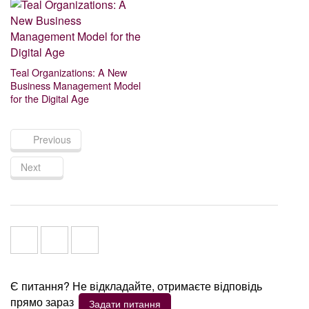
Teal Organizations: A New
Business Management Model
for the Digital Age
Previous
Next
Є питання? Не відкладайте, отримаєте відповідь
прямо зараз
Задати питання