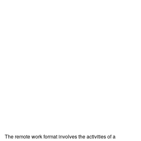
The remote work format involves the activities of a