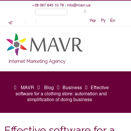
+38 067 645 10 78
|
info@mavr.ua
Укр
Ру
En
Internet Marketing Agency
MAVR
Blog
Business
Effective
software for a clothing store: automation and
simplification of doing business
Effective software for a