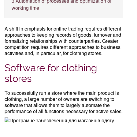
3
Automation of processes and optimization of
working time
A shift in emphasis for online trading requires different
approaches to keeping records of goods, turnover and
formalizing relationships with counterparties. Greater
competition requires different approaches to business
activities and, in particular, for clothing stores.
Software for clothing
stores
To successfully run a store where the main product is
clothing, a large number of owners are switching to
software that allows them to largely automate the
performance of all functions necessary for active sales.