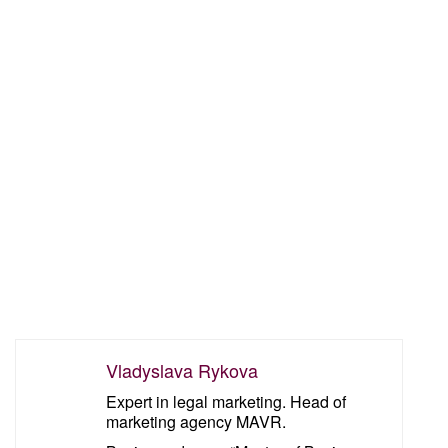
Vladyslava Rykova
Expert in legal marketing. Head of
marketing agency MAVR.