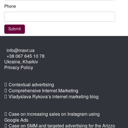
Phone
info@mavr.ua
+38 067 645 10 78
Ukraine, Kharkiv
Privacy Policy
Contextual advertising
Comprehensive Internet Marketing
Vladyslava Rykova’s internet marketing blog
Case on increasing sales on Instagram using
Google Ads
Case on SMM and targeted advertising for the Arizzo