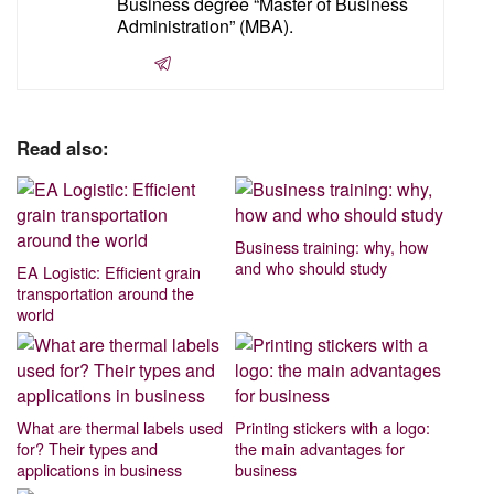
Business degree “Master of Business
Administration” (MBA).
Read also:
Business training: why, how
and who should study
EA Logistic: Efficient grain
transportation around the
world
What are thermal labels used
Printing stickers with a logo:
for? Their types and
the main advantages for
applications in business
business