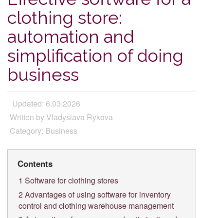
clothing store:
automation and
simplification of doing
business
Updated: 6.03.2026
Written by Vladyslava Rykova
Category: Business
Contents
1
Software for clothing stores
2
Advantages of using software for inventory
control and clothing warehouse management