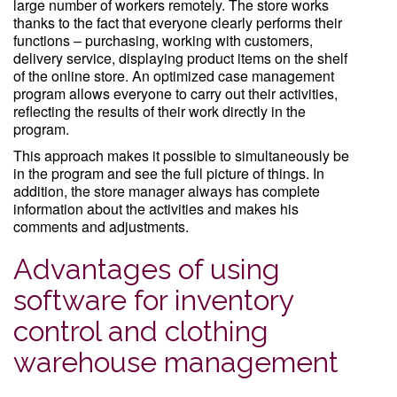
large number of workers remotely. The store works
thanks to the fact that everyone clearly performs their
functions – purchasing, working with customers,
delivery service, displaying product items on the shelf
of the online store. An optimized case management
program allows everyone to carry out their activities,
reflecting the results of their work directly in the
program.
This approach makes it possible to simultaneously be
in the program and see the full picture of things. In
addition, the store manager always has complete
information about the activities and makes his
comments and adjustments.
Advantages of using
software for inventory
control and clothing
warehouse management