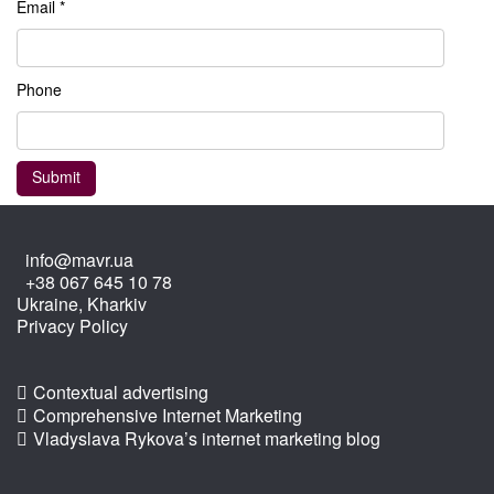
Email *
Phone
info@mavr.ua
+38 067 645 10 78
Ukraine, Kharkiv
Privacy Policy
Contextual advertising
Comprehensive Internet Marketing
Vladyslava Rykova’s internet marketing blog