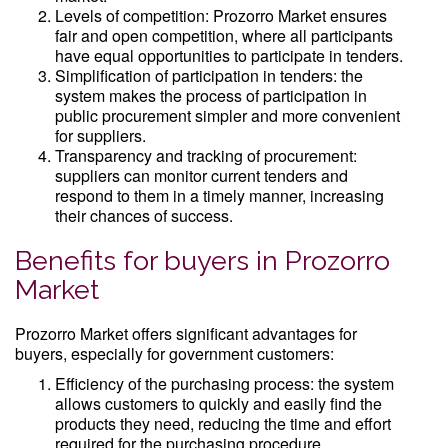
Levels of competition: Prozorro Market ensures
fair and open competition, where all participants
have equal opportunities to participate in tenders.
Simplification of participation in tenders: the
system makes the process of participation in
public procurement simpler and more convenient
for suppliers.
Transparency and tracking of procurement:
suppliers can monitor current tenders and
respond to them in a timely manner, increasing
their chances of success.
Benefits for buyers in Prozorro
Market
Prozorro Market offers significant advantages for
buyers, especially for government customers:
Efficiency of the purchasing process: the system
allows customers to quickly and easily find the
products they need, reducing the time and effort
required for the purchasing procedure.