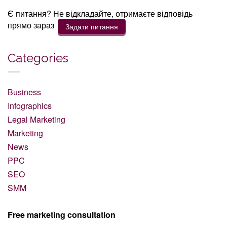
Є питання? Не відкладайте, отримаєте відповідь
прямо зараз
Задати питання
Categories
Business
Infographics
Legal Marketing
Marketing
News
PPC
SEO
SMM
Free marketing consultation