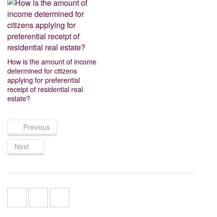
How is the amount of income
determined for citizens
applying for preferential
receipt of residential real
estate?
Previous
Next