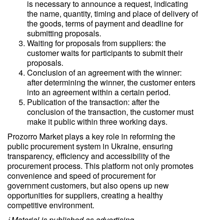
is necessary to announce a request, indicating
the name, quantity, timing and place of delivery of
the goods, terms of payment and deadline for
submitting proposals.
Waiting for proposals from suppliers: the
customer waits for participants to submit their
proposals.
Conclusion of an agreement with the winner:
after determining the winner, the customer enters
into an agreement within a certain period.
Publication of the transaction: after the
conclusion of the transaction, the customer must
make it public within three working days.
Prozorro Market plays a key role in reforming the
public procurement system in Ukraine, ensuring
transparency, efficiency and accessibility of the
procurement process. This platform not only promotes
convenience and speed of procurement for
government customers, but also opens up new
opportunities for suppliers, creating a healthy
competitive environment.
ℹ️ Material is published as advertising.