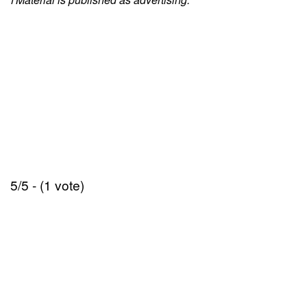
5/5 - (1 vote)