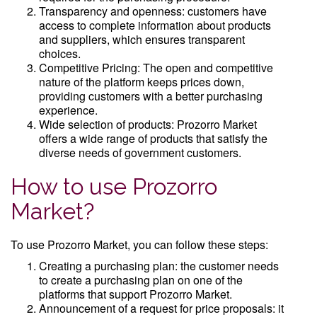
Transparency and openness: customers have
access to complete information about products
and suppliers, which ensures transparent
choices.
Competitive Pricing: The open and competitive
nature of the platform keeps prices down,
providing customers with a better purchasing
experience.
Wide selection of products: Prozorro Market
offers a wide range of products that satisfy the
diverse needs of government customers.
How to use Prozorro
Market?
To use Prozorro Market, you can follow these steps:
Creating a purchasing plan: the customer needs
to create a purchasing plan on one of the
platforms that support Prozorro Market.
Announcement of a request for price proposals: it