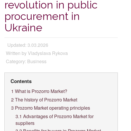
revolution in public
procurement in
Ukraine
Updated: 3.03.2026
Written by Vladyslava Rykova
Category: Business
Contents
1
What is Prozorro Market?
2
The history of Prozorro Market
3
Prozorro Market operating principles
3.1
Advantages of Prozorro Market for
suppliers
3.2
Benefits for buyers in Prozorro Market