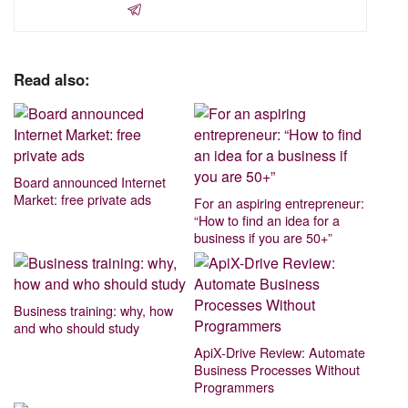
Read also:
Board announced Internet
Market: free private ads
For an aspiring entrepreneur:
“How to find an idea for a
business if you are 50+”
Business training: why, how
and who should study
ApiX-Drive Review: Automate
Business Processes Without
Programmers