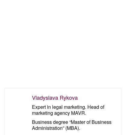
Vladyslava Rykova
Expert in legal marketing. Head of
marketing agency MAVR.
Business degree “Master of Business
Administration” (MBA).