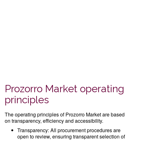
Prozorro Market operating
principles
The operating principles of Prozorro Market are based
on transparency, efficiency and accessibility.
Transparency: All procurement procedures are
open to review, ensuring transparent selection of