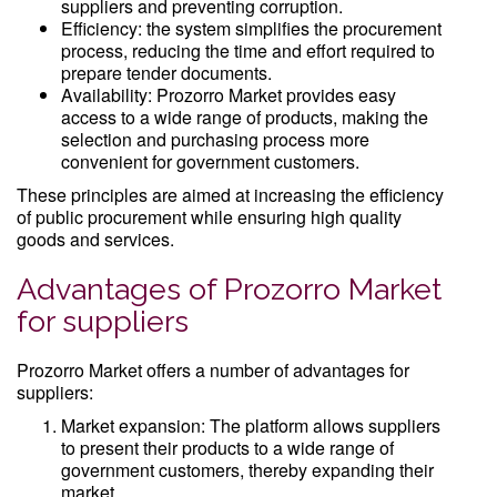
suppliers and preventing corruption.
Efficiency: the system simplifies the procurement
process, reducing the time and effort required to
prepare tender documents.
Availability: Prozorro Market provides easy
access to a wide range of products, making the
selection and purchasing process more
convenient for government customers.
These principles are aimed at increasing the efficiency
of public procurement while ensuring high quality
goods and services.
Advantages of Prozorro Market
for suppliers
Prozorro Market offers a number of advantages for
suppliers:
Market expansion: The platform allows suppliers
to present their products to a wide range of
government customers, thereby expanding their
market.