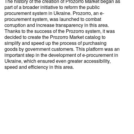
The history of the creation of Prozorro Market began as
part of a broader initiative to reform the public
procurement system in Ukraine. Prozorro, an e-
procurement system, was launched to combat
corruption and increase transparency in this area.
Thanks to the success of the Prozorro system, it was
decided to create the Prozorro Market catalog to
simplify and speed up the process of purchasing
goods by government customers. This platform was an
important step in the development of e-procurement in
Ukraine, which ensured even greater accessibility,
speed and efficiency in this area.