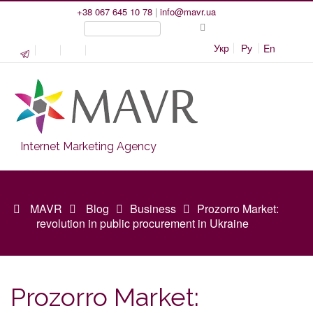
+38 067 645 10 78
|
info@mavr.ua
Укр
Ру
En
Internet Marketing Agency
MAVR
Blog
Business
Prozorro Market:
revolution in public procurement in Ukraine
Prozorro Market: