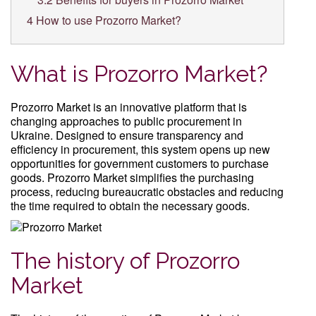
4
How to use Prozorro Market?
What is Prozorro Market?
Prozorro Market is an innovative platform that is
changing approaches to public procurement in
Ukraine. Designed to ensure transparency and
efficiency in procurement, this system opens up new
opportunities for government customers to purchase
goods. Prozorro Market simplifies the purchasing
process, reducing bureaucratic obstacles and reducing
the time required to obtain the necessary goods.
The history of Prozorro
Market