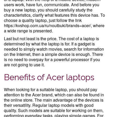
users work, have fun, communicate. And before you
buy a new laptop, you should carefully study the
characteristics, clarify what features this device has. To
choose a quality laptop, just follow the link
https://kvshop.com.ua/ru/noutbuki/brands=acer/, where
a wide range is presented.
Last but not least is the price. The cost of a laptop is
determined by what the laptop is for. If a gadget is
needed to simply watch movies, search for information
on the Internet, then a simple device is enough. There
is no need to overpay for a powerful processor if you
are not going to use it.
Benefits of Acer laptops
When looking for a suitable laptop, you should pay
attention to the Acer brand, which can also be found in
the online store. The main advantage of the devices is
their versatility. Regular laptop models with good
quality. Such models are suitable for working on them,
performing everyday tasks, playing simple games. For