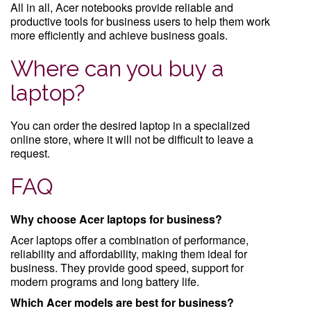
All in all, Acer notebooks provide reliable and
productive tools for business users to help them work
more efficiently and achieve business goals.
Where can you buy a
laptop?
You can order the desired laptop in a specialized
online store, where it will not be difficult to leave a
request.
FAQ
Why choose Acer laptops for business?
Acer laptops offer a combination of performance,
reliability and affordability, making them ideal for
business. They provide good speed, support for
modern programs and long battery life.
Which Acer models are best for business?