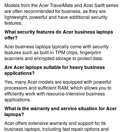
Models from the Acer TravelMate and Acer Swift series
are often recommended for business, as they are
lightweight, powerful and have additional security
features.
What security features do Acer business laptops
offer?
Acer business laptops typically come with security
features such as built-in TPM chips, fingerprint
scanners and encrypted storage to protect data.
Are Acer laptops suitable for heavy business
applications?
Yes, many Acer models are equipped with powerful
processors and sufficient RAM, which allows you to
efficiently work with resource-intensive business
applications.
What is the warranty and service situation for Acer
laptops?
Acer offers extensive warranty and support for its
business laptops, including fast repair options and