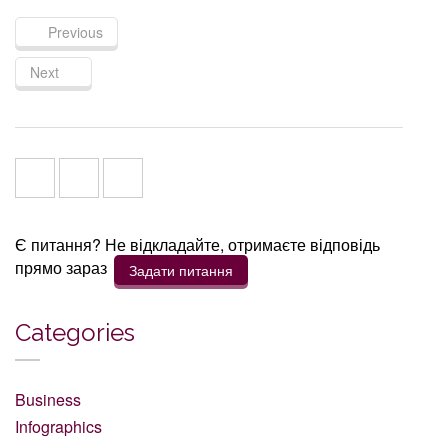
Previous
Next
Є питання? Не відкладайте, отримаєте відповідь
прямо зараз
Задати питання
Categories
Business
Infographics