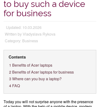
to buy such a device
for business
Updated: 10.03.2026
Written by Vladyslava Rykova
Category: Business
Contents
1
Benefits of Acer laptops
2
Benefits of Acer laptops for business
3
Where can you buy a laptop?
4
FAQ
Today you will not surprise anyone with the presence
of a laptop. With the help of a mobile device, modern