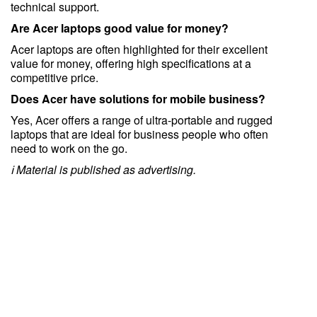
technical support.
Are Acer laptops good value for money?
Acer laptops are often highlighted for their excellent
value for money, offering high specifications at a
competitive price.
Does Acer have solutions for mobile business?
Yes, Acer offers a range of ultra-portable and rugged
laptops that are ideal for business people who often
need to work on the go.
ℹ️ Material is published as advertising.