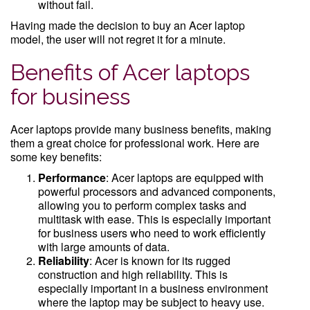
without fail.
Having made the decision to buy an Acer laptop
model, the user will not regret it for a minute.
Benefits of Acer laptops
for business
Acer laptops provide many business benefits, making
them a great choice for professional work. Here are
some key benefits:
Performance
: Acer laptops are equipped with
powerful processors and advanced components,
allowing you to perform complex tasks and
multitask with ease. This is especially important
for business users who need to work efficiently
with large amounts of data.
Reliability
: Acer is known for its rugged
construction and high reliability. This is
especially important in a business environment
where the laptop may be subject to heavy use.