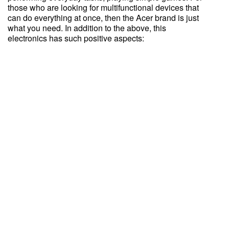
those who are looking for multifunctional devices that
can do everything at once, then the Acer brand is just
what you need. In addition to the above, this
electronics has such positive aspects: