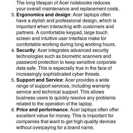
The long lifespan of Acer notebooks reduces
your overall maintenance and replacement costs.
Ergonomics and design
: Acer laptops often
have a stylish and professional design, which is
important when interacting with customers and
partners. A comfortable keypad, large touch
screen and intuitive user interface make for
comfortable working during long working hours.
Security
: Acer integrates advanced security
technologies such as biometric scanners and
password protection to keep sensitive corporate
data safe. This is especially true in the face of
increasingly sophisticated cyber threats.
Support and Service
: Acer provides a wide
range of support services, including warranty
service and technical support. This allows
business users to quickly resolve any problems
related to the operation of the laptop.
Price and performance
: Acer laptops often offer
excellent value for money. This is important for
companies that want to get high-quality devices
without overpaying for a brand name.