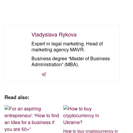
Vladyslava Rykova
Expert in legal marketing. Head of
marketing agency MAVR.
Business degree “Master of Business
Administration” (MBA).
Read also:
How to buy cryptocurrency in