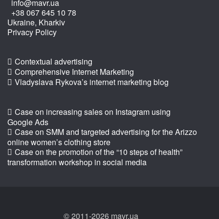
info@mavr.ua
+38 067 645 10 78
Ukraine, Kharkiv
Privacy Policy
Contextual advertising
Comprehensive Internet Marketing
Vladyslava Rykova’s internet marketing blog
Case on increasing sales on Instagram using
Google Ads
Case on SMM and targeted advertising for the Arizzo
online women’s clothing store
Case on the promotion of the “10 steps of health”
transformation workshop in social media
© 2011-2026 mavr.ua