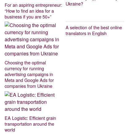
Ukraine?
For an aspiring entrepreneur:
“How to find an idea for a
business if you are 50+”
A selection of the best online
translators in English
Choosing the optimal
currency for running
advertising campaigns in
Meta and Google Ads for
companies from Ukraine
EA Logistic: Efficient grain
transportation around the
world