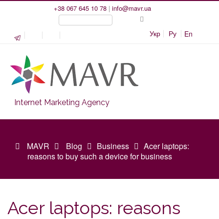
+38 067 645 10 78
|
info@mavr.ua
Укр
Ру
En
Internet Marketing Agency
MAVR
Blog
Business
Acer laptops:
reasons to buy such a device for business
Acer laptops: reasons