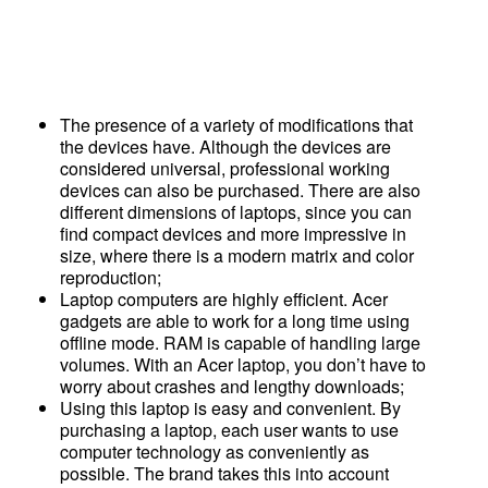
The presence of a variety of modifications that
the devices have. Although the devices are
considered universal, professional working
devices can also be purchased. There are also
different dimensions of laptops, since you can
find compact devices and more impressive in
size, where there is a modern matrix and color
reproduction;
Laptop computers are highly efficient. Acer
gadgets are able to work for a long time using
offline mode. RAM is capable of handling large
volumes. With an Acer laptop, you don’t have to
worry about crashes and lengthy downloads;
Using this laptop is easy and convenient. By
purchasing a laptop, each user wants to use
computer technology as conveniently as
possible. The brand takes this into account