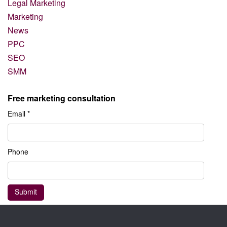
Legal Marketing
Marketing
News
PPC
SEO
SMM
Free marketing consultation
Email *
Phone