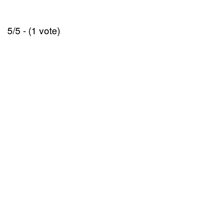
5/5 - (1 vote)