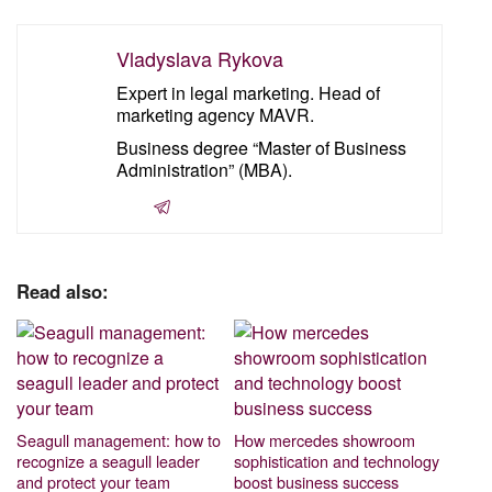
Vladyslava Rykova
Expert in legal marketing. Head of
marketing agency MAVR.
Business degree “Master of Business
Administration” (MBA).
Read also:
Seagull management: how to
How mercedes showroom
recognize a seagull leader
sophistication and technology
and protect your team
boost business success