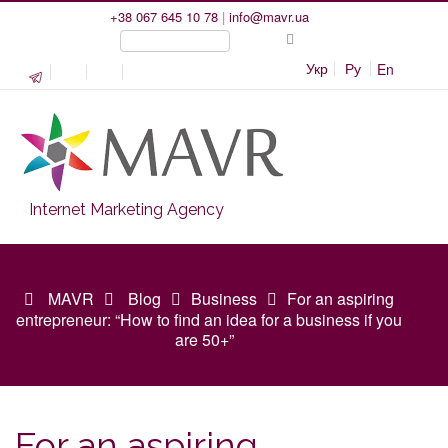
+38 067 645 10 78
|
info@mavr.ua
Укр
Ру
En
Internet Marketing Agency
MAVR
Blog
Business
For an aspiring
entrepreneur: “How to find an idea for a business if you
are 50+”
For an aspiring