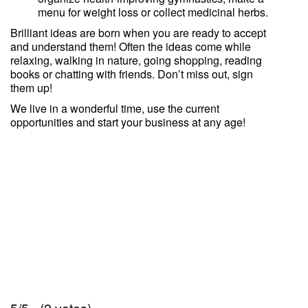
menu for weight loss or collect medicinal herbs.
Brilliant ideas are born when you are ready to accept
and understand them! Often the ideas come while
relaxing, walking in nature, going shopping, reading
books or chatting with friends. Don’t miss out, sign
them up!
We live in a wonderful time, use the current
opportunities and start your business at any age!
5/5 - (2 votes)