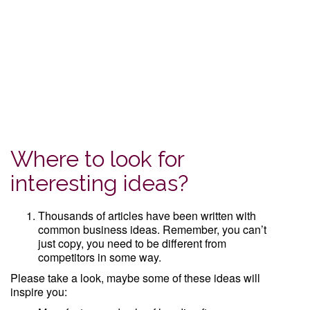
Where to look for
interesting ideas?
Thousands of articles have been written with
common business ideas. Remember, you can’t
just copy, you need to be different from
competitors in some way.
Please take a look, maybe some of these ideas will
inspire you: