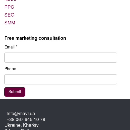
PPC
SEO
SMM
Free marketing consultation
Email *
Phone
info@mavr.ua
+38 067 645 10 78
Ukraine, Kharkiv