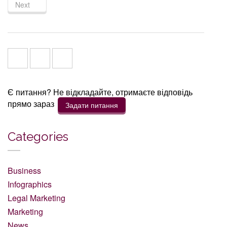
Next
Є питання? Не відкладайте, отримаєте відповідь
прямо зараз
Задати питання
Categories
Business
Infographics
Legal Marketing
Marketing
News