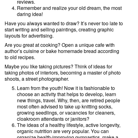
reviews.
Remember and realize your old dream, the most
daring idea!
Have you always wanted to draw? It’s never too late to
start writing and selling paintings, creating graphic
layouts for advertising.
Are you great at cooking? Open a unique cafe with
author’s cuisine or bake homemade bread according
to old recipes.
Maybe you like taking pictures? Think of ideas for
taking photos of interiors, becoming a master of photo
shoots, a street photographer.
Learn from the youth! Now it is fashionable to
choose an activity that helps to develop, learn
new things, travel. Why, then, are retired people
most often advised to take up knitting socks,
growing seedlings, or vacancies for cleaners,
cloakroom attendants or janitors?
The ideas of a healthy lifestyle, active longevity,
organic nutrition are very popular. You can
organize health-improving gymnastics, make a