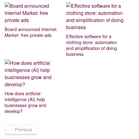
Board announced Internet
Market: free private ads
Effective software for a
clothing store: automation
and simplification of doing
business
How does artificial
intelligence (AI) help
businesses grow and
develop?
Previous