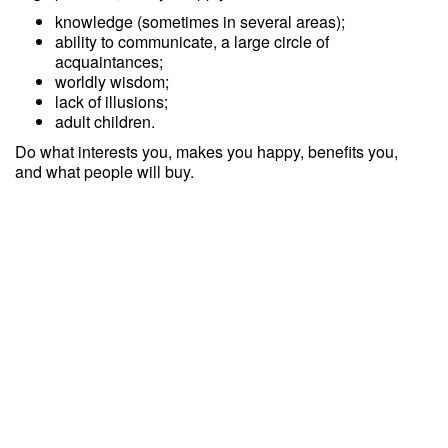
knowledge (sometimes in several areas);
ability to communicate, a large circle of
acquaintances;
worldly wisdom;
lack of illusions;
adult children.
Do what interests you, makes you happy, benefits you,
and what people will buy.