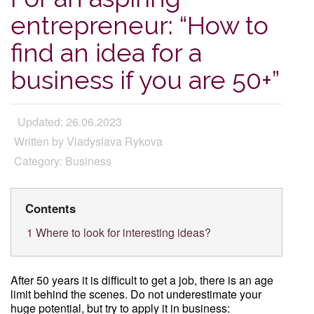
entrepreneur: “How to
find an idea for a
business if you are 50+”
Updated: 26.06.2023
Written by Vladyslava Rykova
Category: Business
Contents
1
Where to look for interesting ideas?
After 50 years it is difficult to get a job, there is an age
limit behind the scenes. Do not underestimate your
huge potential, but try to apply it in business: