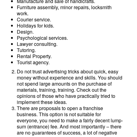
Manufacture and sale of handicrafts.
Furniture assembly, minor repairs, locksmith
work.
Courier service.
Holidays for kids.
Design.
Psychological services.
Lawyer consulting.
Tutoring.
Rental Property.
Tourist agency.
Do not trust advertising tricks about quick, easy
money without experience and skills. You should
not spend large amounts on the purchase of
materials, training, training. Check out the
opinions of those who have practically tried to
implement these ideas.
There are proposals to open a franchise
business. This option is not suitable for
everyone, you need to make a fairly decent lump-
sum (entrance) fee. And most importantly – there
are no guarantees of success, a lot of negative